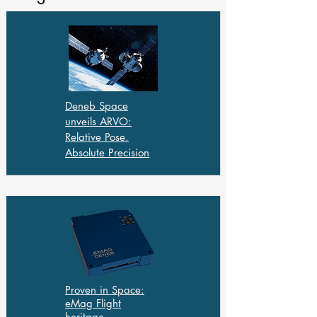
Deneb Space
unveils ARVO:
Relative Pose.
Absolute Precision
Proven in Space:
eMag Flight
heritage