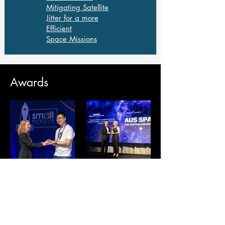
Mitigating Satellite
Jitter for a more
Efficient
Space Missions
Awards
Winner -
Winner
Mission of
Rising
the year
star of the
AIAA
year -