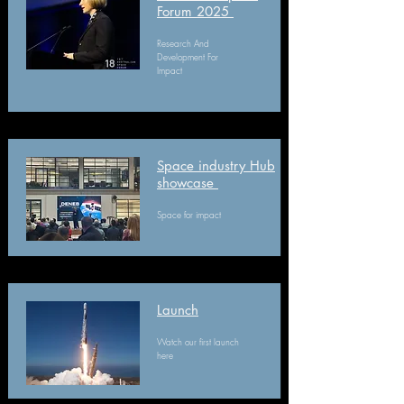
Forum 2025
Research And
Development For
Impact
Space industry Hub
showcase
Space for impact
Launch​
Watch our first launch
here