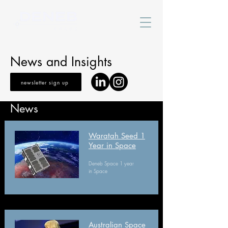
News and Insights
newsletter sign up
News
Waratah Seed 1
Year in Space
Deneb Space 1 year
in Space
Australian Space