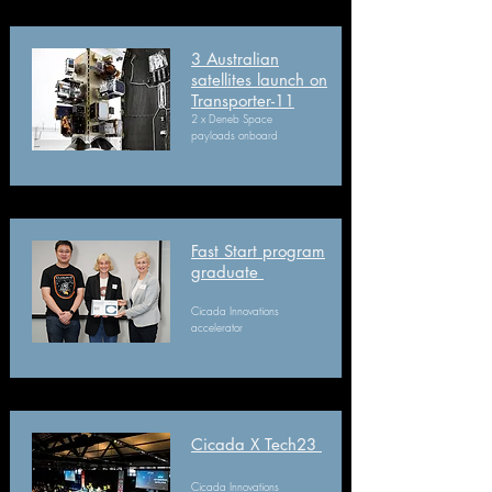
3 Australian
satellites launch on
Transporter-11
2 x Deneb Space
payloads onboard
Fast Start program
graduate
Cicada Innovations
accelerator
Cicada X Tech23​
Cicada Innovations