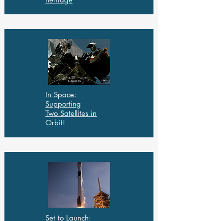
In Space:
Supporting
Two Satellites in
Orbit!
Set to Launch: