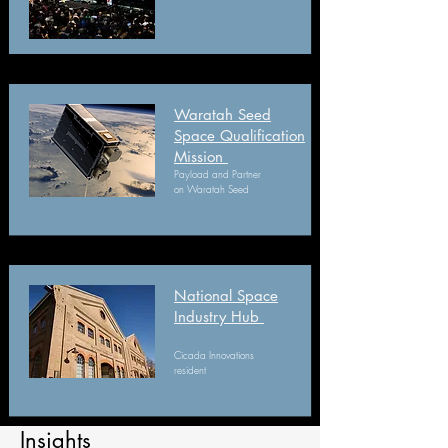
Waratah Seed
Space Qualification
Mission
Payload and Partner
on Waratah Seed
National Space
Industry Hub
Cicada Innovations
resident
Insights